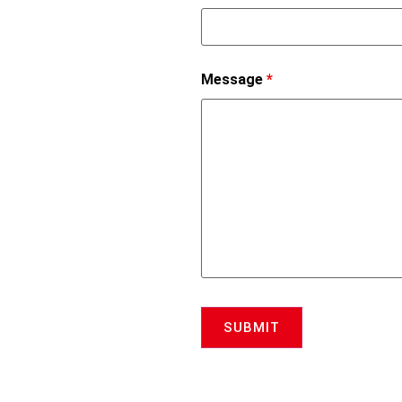
Message
*