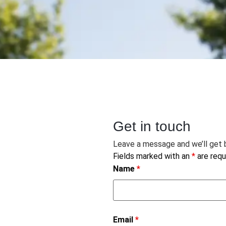
Get in touch
Leave a message and we’ll get b
Fields marked with an
*
are requ
Name
*
Email
*