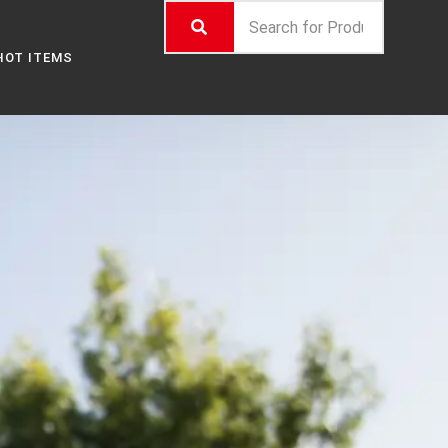
HOT ITEMS