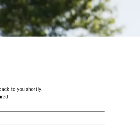
ack to you shortly.
ired