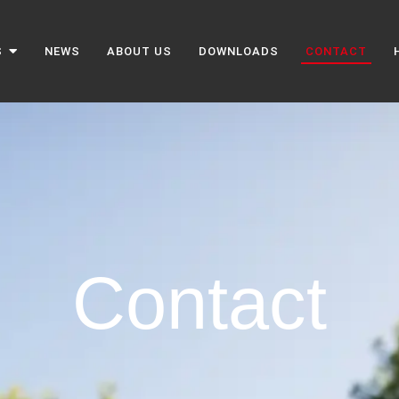
S
NEWS
ABOUT US
DOWNLOADS
CONTACT
Contact