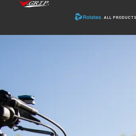
ALL PRODUCT