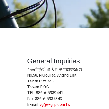
General Inquiries​
台南市安定區大同里牛肉寮58號
No.58, Niurouliao, Anding Dist.
Tainan City 745
Taiwan R.O.C.
TEL: 886-6-5939441
Fax: 886-6-5937343
E-mail:
vg@v-grip.com.tw