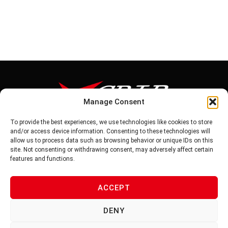
Manage Consent
To provide the best experiences, we use technologies like cookies to store
Tel: 886-6-5939441
and/or access device information. Consenting to these technologies will
Fax: 886-6-5937343
allow us to process data such as browsing behavior or unique IDs on this
E-mail: vg@v-grip.com.tw
site. Not consenting or withdrawing consent, may adversely affect certain
Address: No.58, Niurouliao, Anding Dist. Tainan City 745, Taiwon
features and functions.
R.O.C
ACCEPT
PRIVACY POLICY
DENY
TERMS OF SERVICE