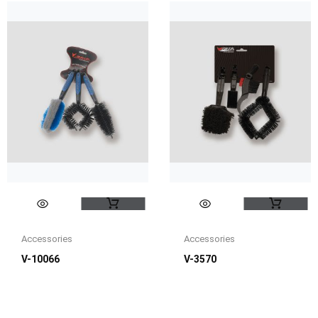
Accessories
Accessories
V-10066
V-3570