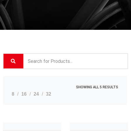
SHOWING ALL 5 RESULTS
8
16
24
32