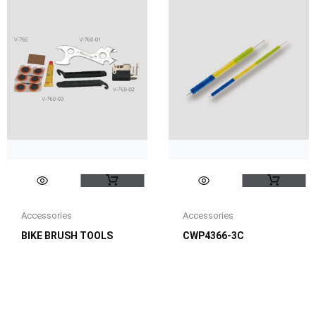
Accessories
Accessories
BIKE BRUSH TOOLS
CWP4366-3C