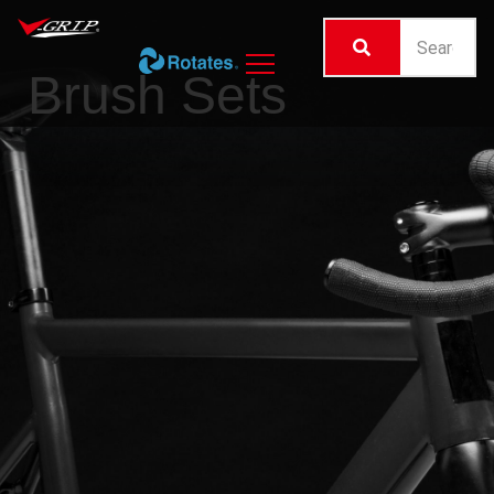
Brush Sets