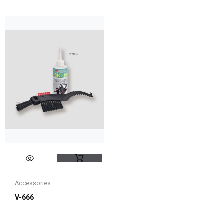
Accessories
V-666