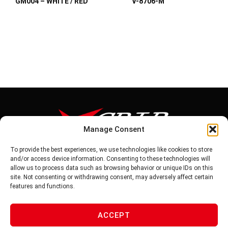
GM004 – WHITE / RED
V-8706-M
Manage Consent
To provide the best experiences, we use technologies like cookies to store
Tel: 886-6-5939441
and/or access device information. Consenting to these technologies will
Fax: 886-6-5937343
allow us to process data such as browsing behavior or unique IDs on this
E-mail: vg@v-grip.com.tw
site. Not consenting or withdrawing consent, may adversely affect certain
Address: No.58, Niurouliao, Anding Dist. Tainan City 745, Taiwon
features and functions.
R.O.C
ACCEPT