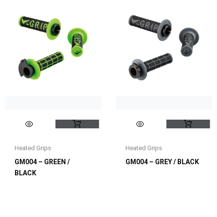
Heated Grips
Heated Grips
GM004 – GREEN /
GM004 – GREY / BLACK
BLACK