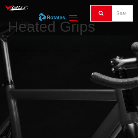
Heated Grips