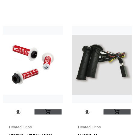
Heated Grips
Heated Grips