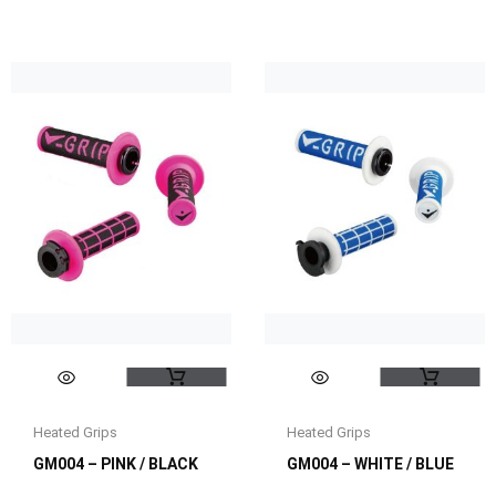
Heated Grips
Heated Grips
GM004 – PINK / BLACK
GM004 – WHITE / BLUE