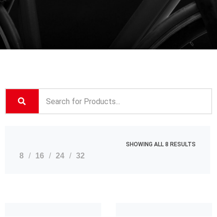
SHOWING ALL 8 RESULTS
8
16
24
32