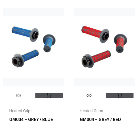
Heated Grips
Heated Grips
GM004 – GREY / BLUE
GM004 – GREY / RED