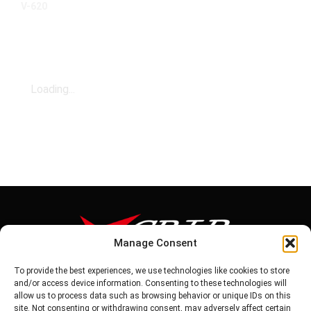
V-620
Loading...
Manage Consent
To provide the best experiences, we use technologies like cookies to store
Tel: 886-6-5939441
and/or access device information. Consenting to these technologies will
Fax: 886-6-5937343
allow us to process data such as browsing behavior or unique IDs on this
E-mail: vg@v-grip.com.tw
site. Not consenting or withdrawing consent, may adversely affect certain
Address: No.58, Niurouliao, Anding Dist. Tainan City 745, Taiwon