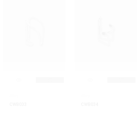
Alloy
Alloy
CWB033
CWB034