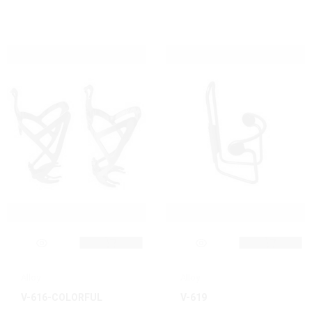
Alloy
Alloy
V-616-COLORFUL
V-619