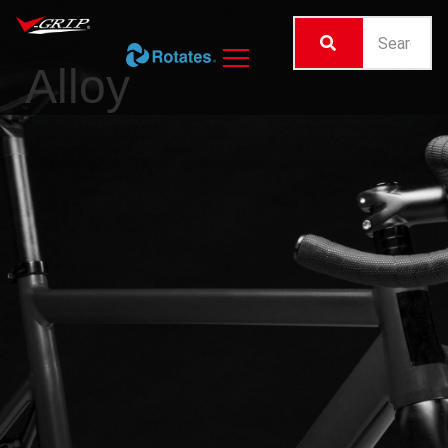
Alloy