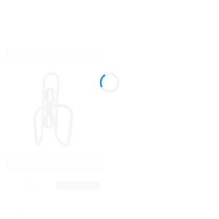
Alloy