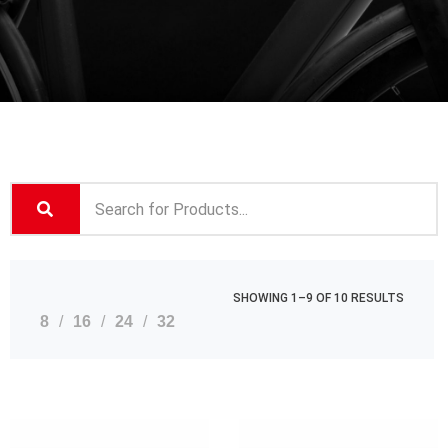
SHOWING 1–9 OF 10 RESULTS
8
16
24
32