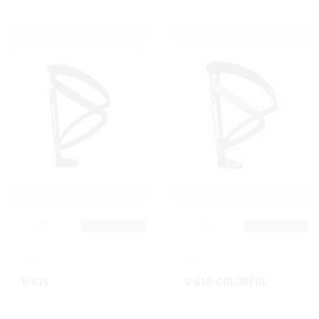
Alloy
Alloy
V-615
V-615-COLORFUL