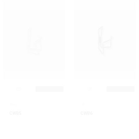
Alloy
Alloy
CWB5
CWB6