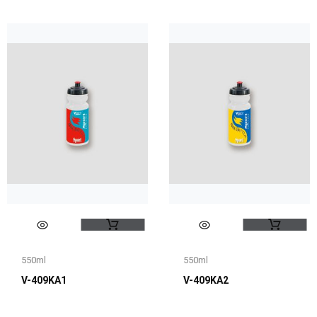
550ml
550ml
V-409KA1
V-409KA2