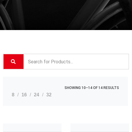
SHOWING 10–14 OF 14 RESULTS
8
16
24
32