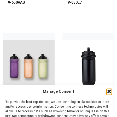
V-650AAS
V-650L7
Manage Consent
To provide the best experiences, we use technologies like cookies to store
and/or access device information. Consenting to these technologies will
allow us to process data such as browsing behavior or unique IDs on this
site. Not consenting or withdrawing consent, may adversely affect certain