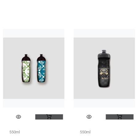
550ml
550ml