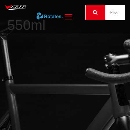
550ml