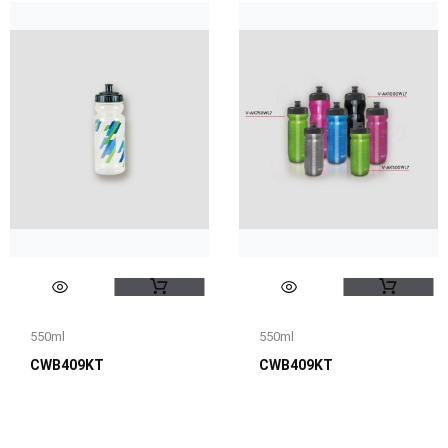
550ml
550ml
CWB409KT
CWB409KT