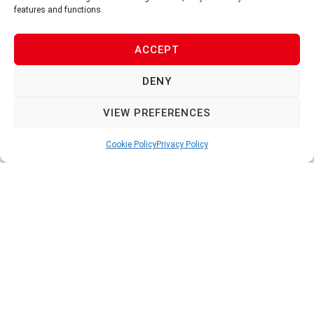
550ml
550ml
features and functions.
V-AK500
V-AK541/L2
ACCEPT
DENY
VIEW PREFERENCES
Cookie Policy
Privacy Policy