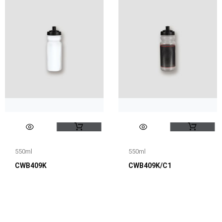
550ml
550ml
CWB409K
CWB409K/C1