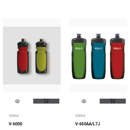
550ml
550ml
V-6000
V-650AA/L7J