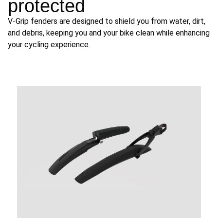
protected
V-Grip fenders are designed to shield you from water, dirt,
and debris, keeping you and your bike clean while enhancing
your cycling experience.