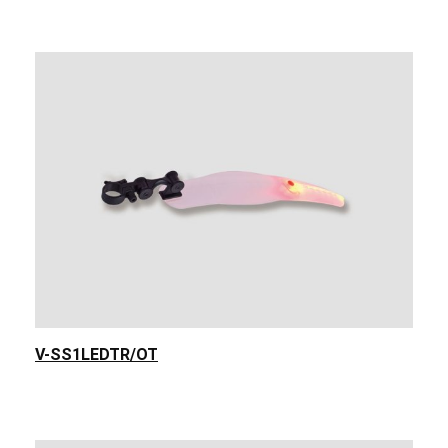
V-SS1LEDTR/OT