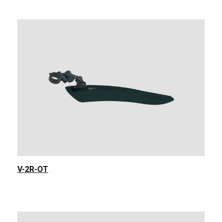
V-2R-OT