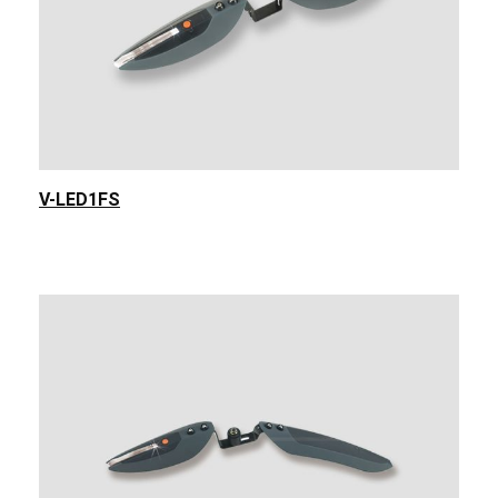
V-LED1FS