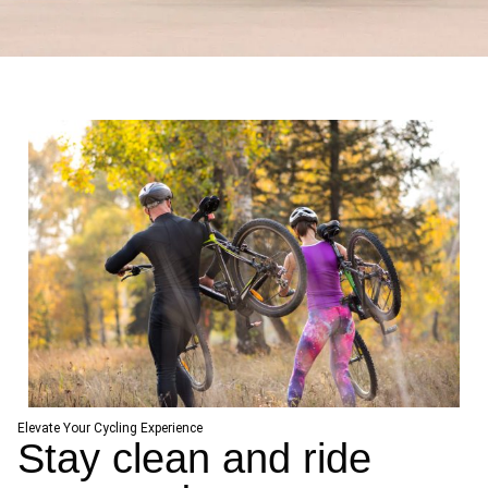
Elevate Your Cycling Experience
Stay clean and ride