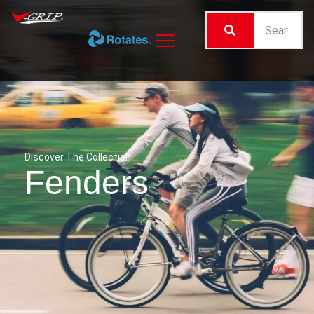
Discover The Collection
Fenders