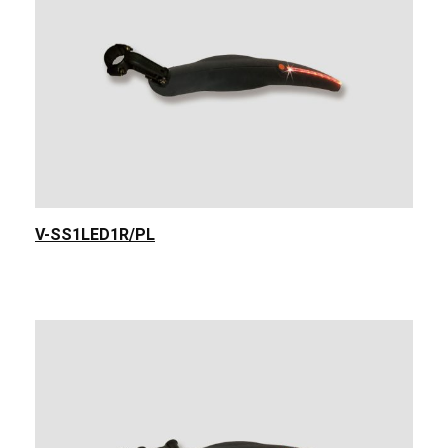
V-SS1LED1R/PL