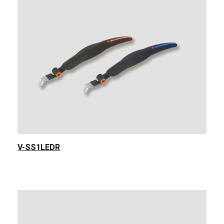
V-SS1LEDR