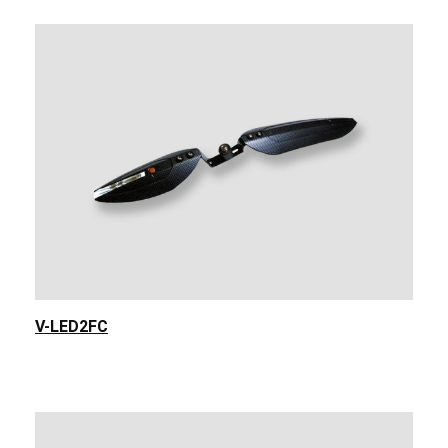
V-LED2FC