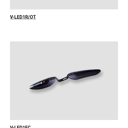
V-LED1R/OT
V-LED1FC