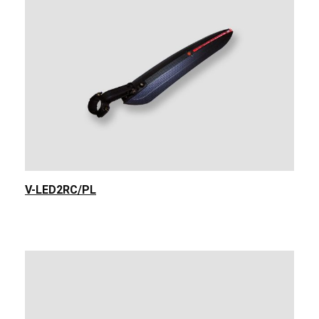
V-LED2RC/PL