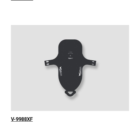
V-9988XF