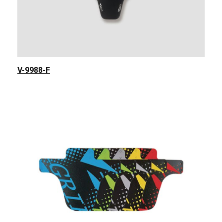
V-9988-F