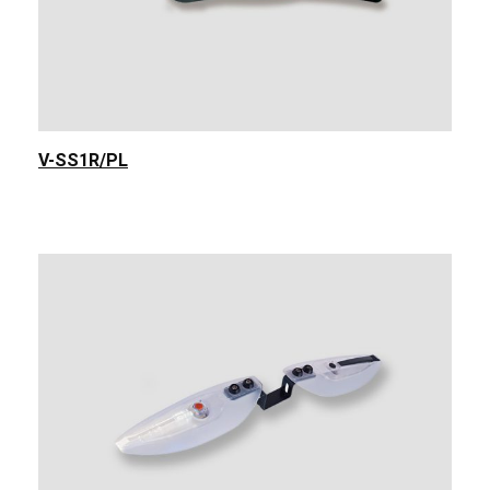
V-SS1R/PL