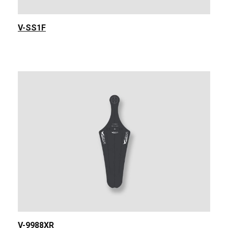
V-SS1F
V-9988XR