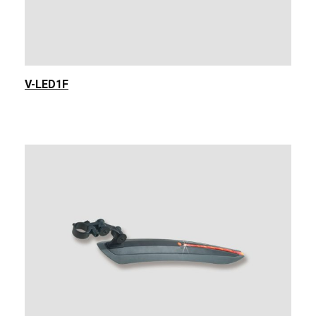
V-LED1F