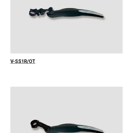
V-SS1R/OT