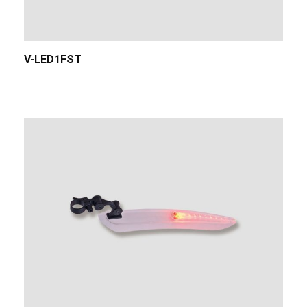
V-LED1FST