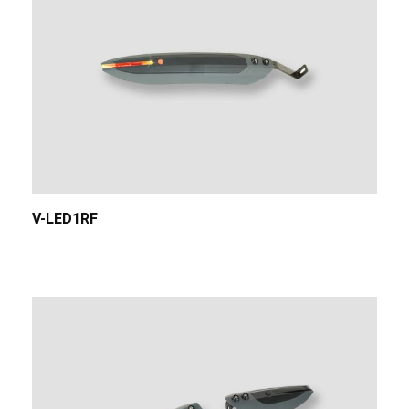
V-LED1RF