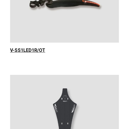
V-SS1LED1R/OT