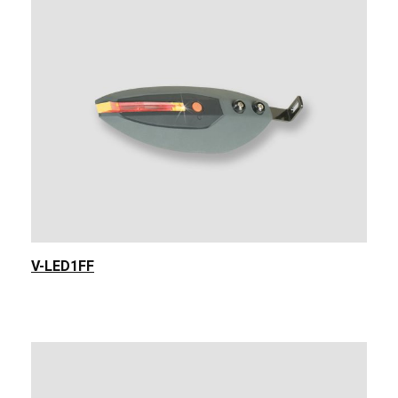
V-LED1FF