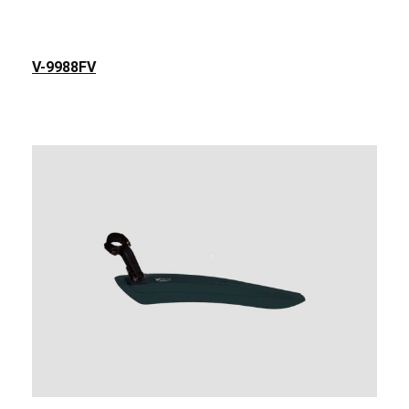
V-9988FV