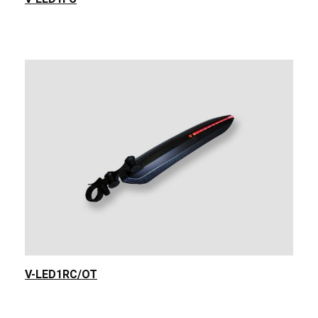
V-LED1RC/OT