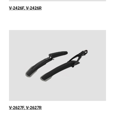
V-2426F, V-2426R
V-2627F, V-2627R