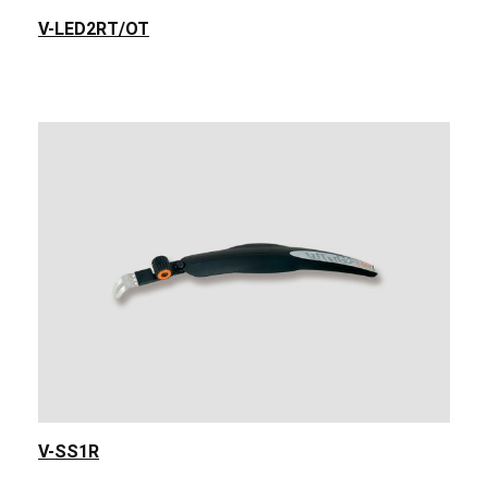
V-LED2RT/OT
V-SS1R