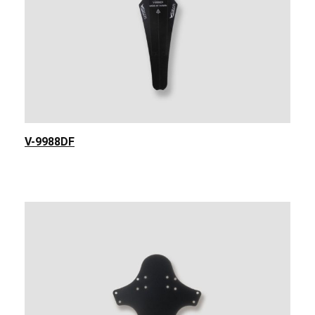
V-9988DF