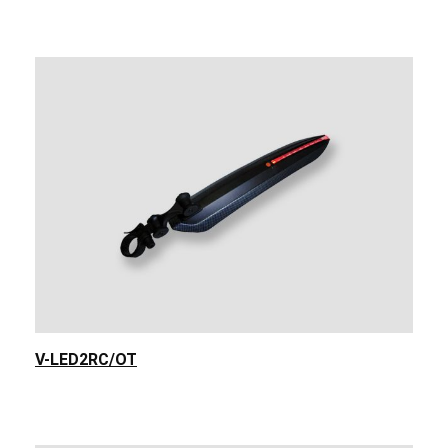
V-LED2RC/OT