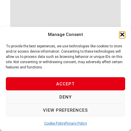
Manage Consent
To provide the best experiences, we use technologies like cookies to store
and/or access device information. Consenting to these technologies will
allow us to process data such as browsing behavior or unique IDs on this
site. Not consenting or withdrawing consent, may adversely affect certain
features and functions.
V-1F
ACCEPT
DENY
VIEW PREFERENCES
Cookie Policy
Privacy Policy