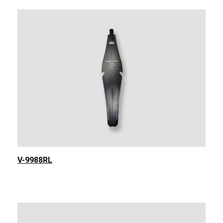
V-9988RL