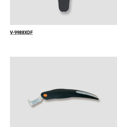
V-9988XDF