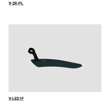
V-2R-PL
V-LED1F