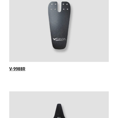
V-9988R