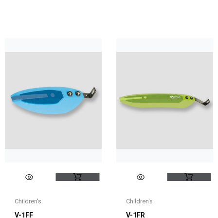
Children's
Children's
V-1FF
V-1FR