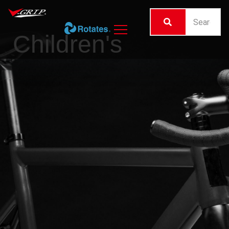
Children's