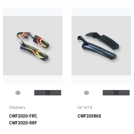
Children's
26" MTB
CWF2020-FRF,
CWF20386S
CWF2020-RRF