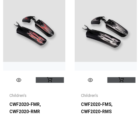
Children's
Children's
CWF2020-FMR,
CWF2020-FMS,
CWF2020-RMR
CWF2020-RMS