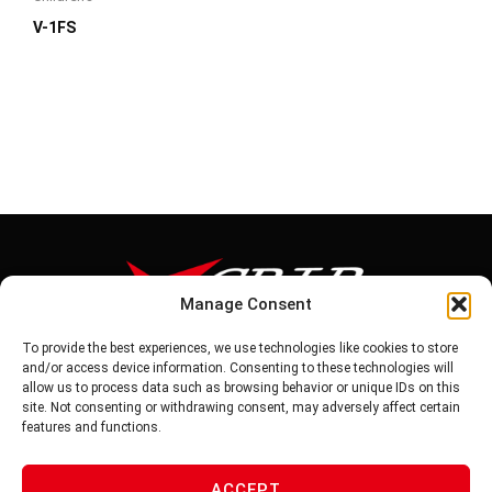
V-1FS
Manage Consent
To provide the best experiences, we use technologies like cookies to store
Tel: 886-6-5939441
and/or access device information. Consenting to these technologies will
Fax: 886-6-5937343
allow us to process data such as browsing behavior or unique IDs on this
E-mail: vg@v-grip.com.tw
site. Not consenting or withdrawing consent, may adversely affect certain
Address: No.58, Niurouliao, Anding Dist. Tainan City 745, Taiwon
features and functions.
R.O.C
ACCEPT