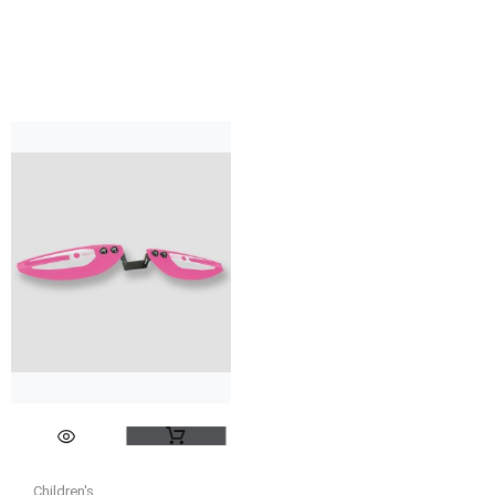
Children's