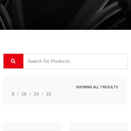
SHOWING ALL 7 RESULTS
8
16
24
32