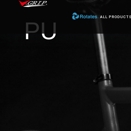
ALL PRODUCT
PU