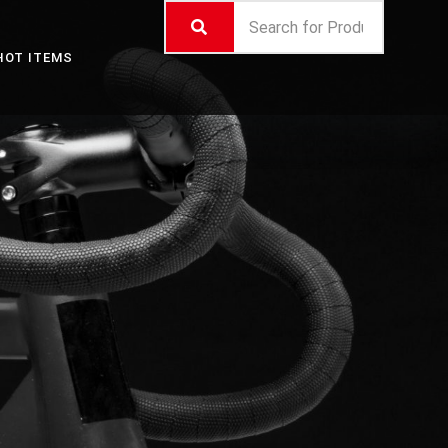
HOT ITEMS