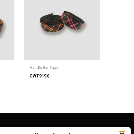
Handle Bar Tape
CWT919X