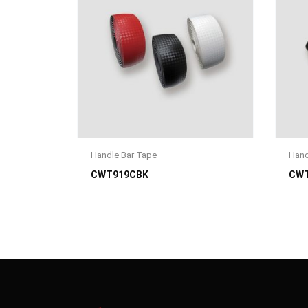
Handle Bar Tape
Hand
CWT919CBK
CWT