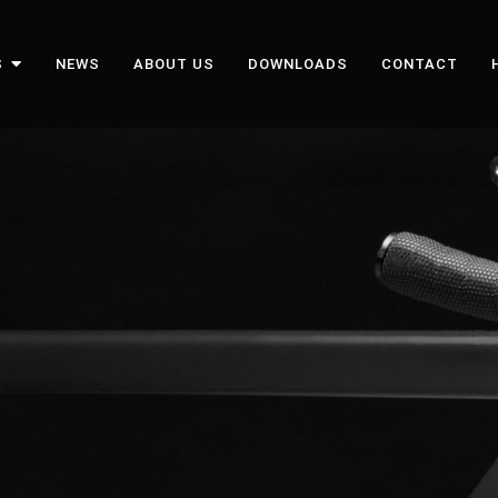
S
NEWS
ABOUT US
DOWNLOADS
CONTACT