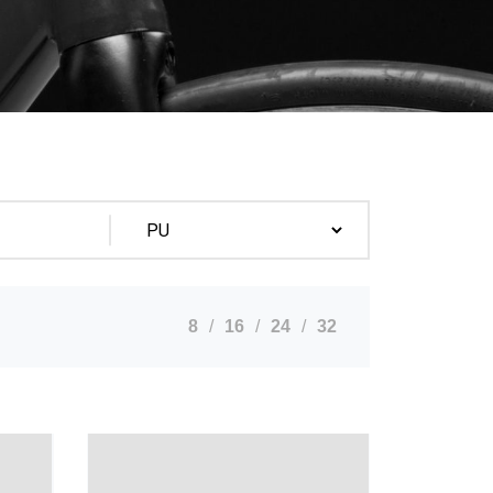
8
16
24
32