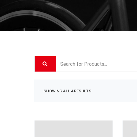
SHOWING ALL 4 RESULTS