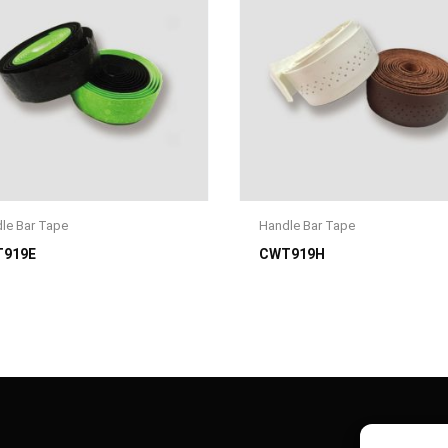
le Bar Tape
Handle Bar Tape
919E
CWT919H