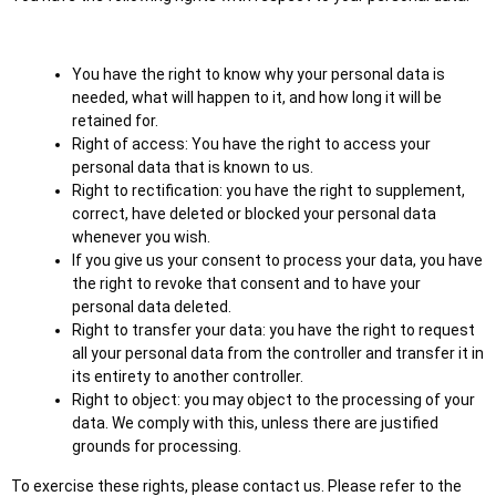
You have the right to know why your personal data is
needed, what will happen to it, and how long it will be
retained for.
Right of access: You have the right to access your
personal data that is known to us.
Right to rectification: you have the right to supplement,
correct, have deleted or blocked your personal data
whenever you wish.
If you give us your consent to process your data, you have
the right to revoke that consent and to have your
personal data deleted.
Right to transfer your data: you have the right to request
all your personal data from the controller and transfer it in
its entirety to another controller.
Right to object: you may object to the processing of your
data. We comply with this, unless there are justified
grounds for processing.
To exercise these rights, please contact us. Please refer to the