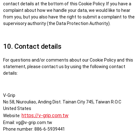
contact details at the bottom of this Cookie Policy. If you have a
complaint about how we handle your data, we would like to hear
from you, but you also have the right to submit a complaint to the
supervisory authority (the Data Protection Authority).
10. Contact details
For questions and/or comments about our Cookie Policy and this
statement, please contact us by using the following contact
details:
V-Grip
No.58, Niurouliao, Anding Dist. Tainan City 745, Taiwan R.O.C
United States
https://v-grip.com.tw
Website:
Email:
vg@
v-grip.com.tw
Phone number: 886-6-5939441