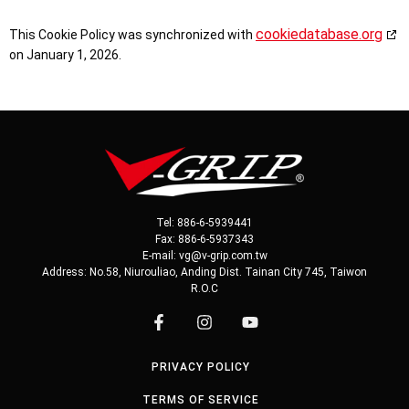
cookiedatabase.org
This Cookie Policy was synchronized with
on January 1, 2026.
Tel: 886-6-5939441
Fax: 886-6-5937343
E-mail: vg@v-grip.com.tw
Address: No.58, Niurouliao, Anding Dist. Tainan City 745, Taiwon
R.O.C
PRIVACY POLICY
TERMS OF SERVICE