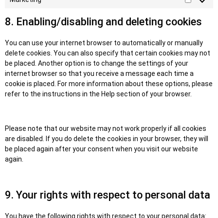
8. Enabling/disabling and deleting cookies
You can use your internet browser to automatically or manually
delete cookies. You can also specify that certain cookies may not
be placed. Another option is to change the settings of your
internet browser so that you receive a message each time a
cookie is placed. For more information about these options, please
refer to the instructions in the Help section of your browser.
Please note that our website may not work properly if all cookies
are disabled. If you do delete the cookies in your browser, they will
be placed again after your consent when you visit our website
again.
9. Your rights with respect to personal data
You have the following rights with respect to your personal data: