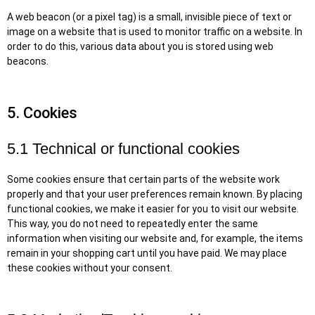
A web beacon (or a pixel tag) is a small, invisible piece of text or
image on a website that is used to monitor traffic on a website. In
order to do this, various data about you is stored using web
beacons.
5. Cookies
5.1 Technical or functional cookies
Some cookies ensure that certain parts of the website work
properly and that your user preferences remain known. By placing
functional cookies, we make it easier for you to visit our website.
This way, you do not need to repeatedly enter the same
information when visiting our website and, for example, the items
remain in your shopping cart until you have paid. We may place
these cookies without your consent.