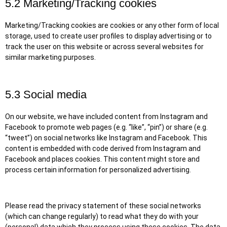
5.2 Marketing/Tracking cookies
Marketing/Tracking cookies are cookies or any other form of local
storage, used to create user profiles to display advertising or to
track the user on this website or across several websites for
similar marketing purposes.
5.3 Social media
On our website, we have included content from Instagram and
Facebook to promote web pages (e.g. “like”, “pin”) or share (e.g.
“tweet”) on social networks like Instagram and Facebook. This
content is embedded with code derived from Instagram and
Facebook and places cookies. This content might store and
process certain information for personalized advertising.
Please read the privacy statement of these social networks
(which can change regularly) to read what they do with your