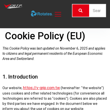
Cookie Policy (EU)
This Cookie Policy was last updated on November 6, 2025 and applies
to citizens and legal permanent residents of the European Economic
Area and Switzerland.
1. Introduction
https://v-grip.com.tw
Our website,
(hereinafter: "the website")
uses cookies and other related technologies (for convenience all
technologies are referred to as "cookies"). Cookies are also placed
by third parties we have engaged. In the document below we
inform you about the use of cookies on our website.