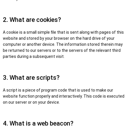
2. What are cookies?
A cookie is a small simple file that is sent along with pages of this
website and stored by your browser on the hard drive of your
computer or another device. The information stored therein may
be returned to our servers or to the servers of the relevant third
parties during a subsequent visit.
3. What are scripts?
A script is a piece of program code that is used to make our
website function properly and interactively. This code is executed
on our server or on your device.
4. What is a web beacon?