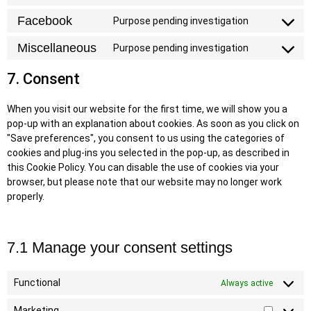
Facebook
Purpose pending investigation
Miscellaneous
Purpose pending investigation
7. Consent
When you visit our website for the first time, we will show you a
pop-up with an explanation about cookies. As soon as you click on
"Save preferences", you consent to us using the categories of
cookies and plug-ins you selected in the pop-up, as described in
this Cookie Policy. You can disable the use of cookies via your
browser, but please note that our website may no longer work
properly.
7.1 Manage your consent settings
Functional
Always active
Marketing