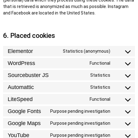
(personal) data which they process using these cookies. The data
that is retrieved is anonymized as much as possible. Instagram
and Facebook are located in the United States.
6. Placed cookies
Elementor
Statistics (anonymous)
WordPress
Functional
Sourcebuster JS
Statistics
Automattic
Statistics
LiteSpeed
Functional
Google Fonts
Purpose pending investigation
Google Maps
Purpose pending investigation
YouTube
Purpose pending investigation