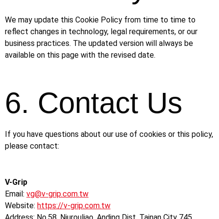
We may update this Cookie Policy from time to time to
reflect changes in technology, legal requirements, or our
business practices. The updated version will always be
available on this page with the revised date.
6. Contact Us
If you have questions about our use of cookies or this policy,
please contact:
V-Grip
Email:
vg@v-grip.com.tw
Website:
https://v-grip.com.tw
Address: No.58, Niurouliao, Anding Dist. Tainan City 745,