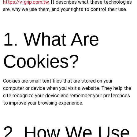
https://v-grip.com.tw
. It describes what these technologies
are, why we use them, and your rights to control their use.
1. What Are
Cookies?
Cookies are small text files that are stored on your
computer or device when you visit a website. They help the
site recognize your device and remember your preferences
to improve your browsing experience.
2. How We Use