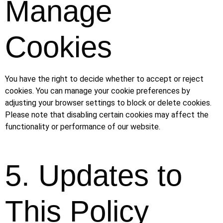
Manage
Cookies
You have the right to decide whether to accept or reject
cookies. You can manage your cookie preferences by
adjusting your browser settings to block or delete cookies.
Please note that disabling certain cookies may affect the
functionality or performance of our website.
5. Updates to
This Policy