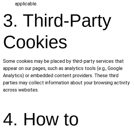
applicable.
3. Third-Party
Cookies
Some cookies may be placed by third-party services that
appear on our pages, such as analytics tools (e.g., Google
Analytics) or embedded content providers. These third
parties may collect information about your browsing activity
across websites.
4. How to