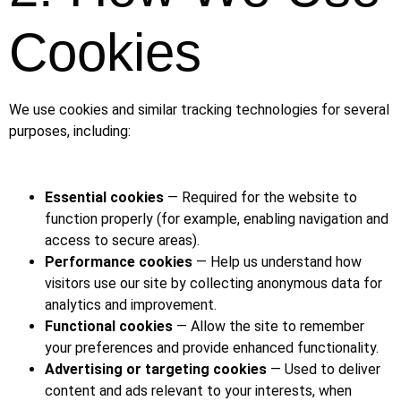
Cookies
We use cookies and similar tracking technologies for several
purposes, including:
Essential cookies
— Required for the website to
function properly (for example, enabling navigation and
access to secure areas).
Performance cookies
— Help us understand how
visitors use our site by collecting anonymous data for
analytics and improvement.
Functional cookies
— Allow the site to remember
your preferences and provide enhanced functionality.
Advertising or targeting cookies
— Used to deliver
content and ads relevant to your interests, when