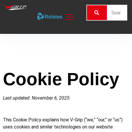
Cookie Policy
Last updated: November 6, 2025
This Cookie Policy explains how V-Grip (“we,” “our,” or “us”)
uses cookies and similar technologies on our website