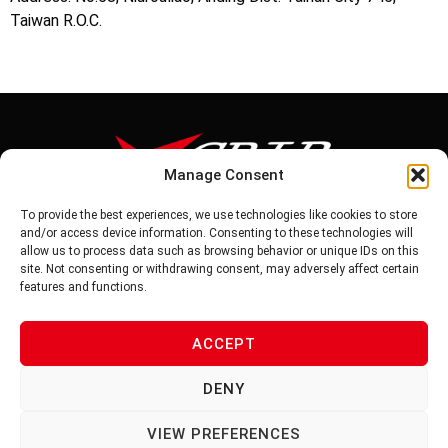
Taiwan R.O.C.
Manage Consent
To provide the best experiences, we use technologies like cookies to store
Tel: 886-6-5939441
and/or access device information. Consenting to these technologies will
Fax: 886-6-5937343
allow us to process data such as browsing behavior or unique IDs on this
E-mail: vg@v-grip.com.tw
site. Not consenting or withdrawing consent, may adversely affect certain
Address: No.58, Niurouliao, Anding Dist. Tainan City 745, Taiwon
features and functions.
R.O.C
ACCEPT
PRIVACY POLICY
DENY
TERMS OF SERVICE
VIEW PREFERENCES