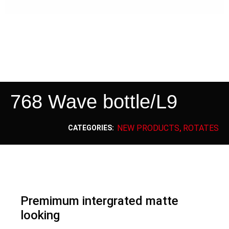
768 Wave bottle/L9
NEW PRODUCTS
ROTATES
CATEGORIES:
,
Premimum intergrated matte
looking