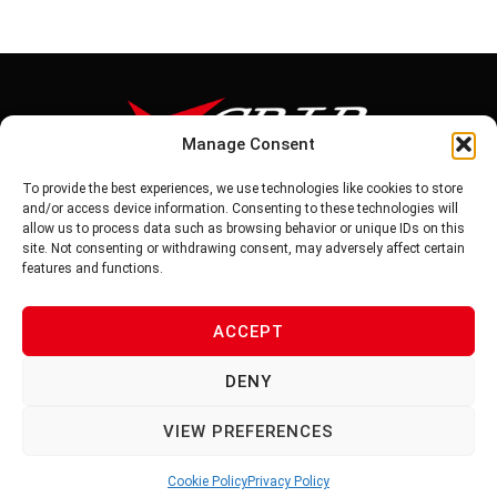
Manage Consent
To provide the best experiences, we use technologies like cookies to store
Tel: 886-6-5939441
and/or access device information. Consenting to these technologies will
Fax: 886-6-5937343
allow us to process data such as browsing behavior or unique IDs on this
E-mail: vg@v-grip.com.tw
site. Not consenting or withdrawing consent, may adversely affect certain
Address: No.58, Niurouliao, Anding Dist. Tainan City 745, Taiwon
features and functions.
R.O.C
ACCEPT
PRIVACY POLICY
DENY
TERMS OF SERVICE
VIEW PREFERENCES
Cookie Policy
Privacy Policy
© 2026 V-GRIP | ALL RIGHTS RESERVED