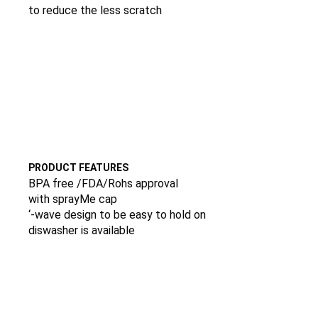
to reduce the less scratch
PRODUCT FEATURES
BPA free /FDA/Rohs approval
with sprayMe cap
‘-wave design to be easy to hold on
diswasher is available