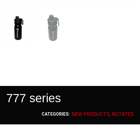
777 series
NEW PRODUCTS
ROTATES
CATEGORIES:
,