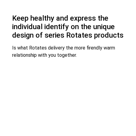
Keep healthy and express the
individual identify on the unique
design of series Rotates products
Is what Rotates delivery the more firendly warm
relationship with you together.