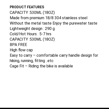
PRODUCT FEATURES
CAPACITY :530ML (18OZ)
Made from premium 18/8 304 stainless steel
Without the metal taste Enjoy the purewater taste
Lightweight design : 290 g
Cold/Hot Hours : 5-7 hrs
CAPACITY :530ML (18OZ)
BPA FREE
High flow cap
Easy to carry – comfortable carry handle design for
hiking, running, fitting ..etc
Cage Fit – Riding the bike is available