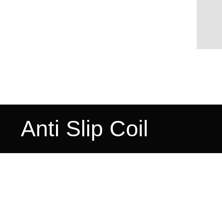
Anti Slip Coil