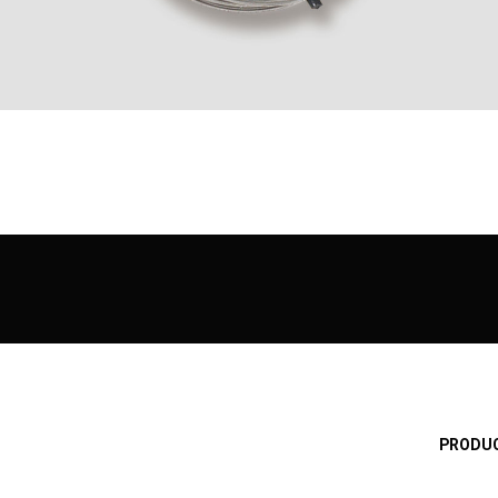
PRODUC