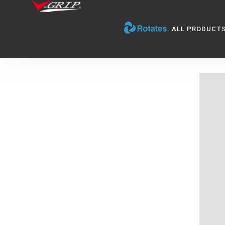
ALL PRODUCT