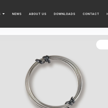
S
NEWS
ABOUT US
DOWNLOADS
CONTACT