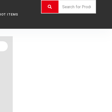
HOT ITEMS