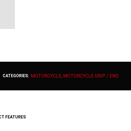
MOTORCYCLE
MOTORCYCLE GRIP / END
CATEGORIES:
,
T FEATURES