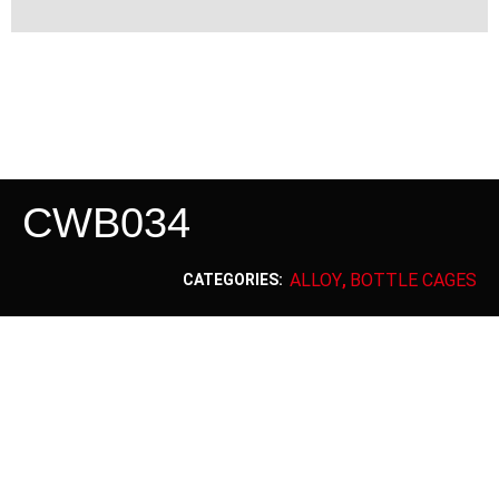
CWB034
ALLOY
BOTTLE CAGES
CATEGORIES:
,