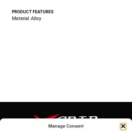
PRODUCT FEATURES
Material: Alloy
Manage Consent