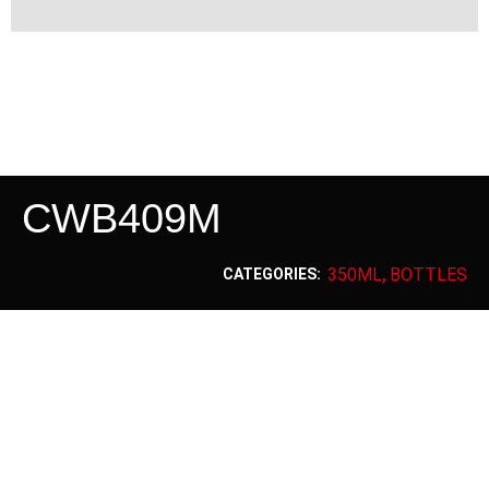
CWB409M
350ML
BOTTLES
CATEGORIES:
,