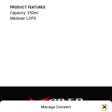
PRODUCT FEATURES
Capacity: 350ml
Material: LDPE
Manage Consent