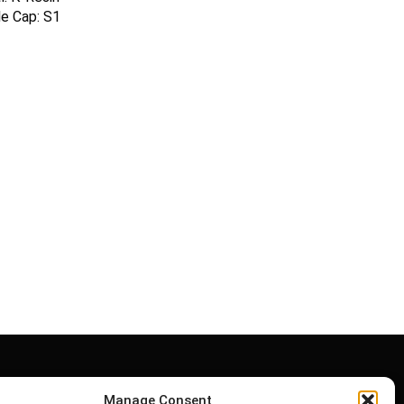
le Cap: S1
Manage Consent