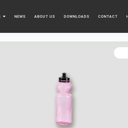
S
NEWS
ABOUT US
DOWNLOADS
CONTACT