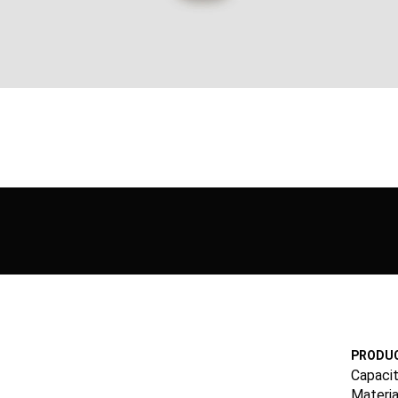
PRODUC
Capacit
Materia