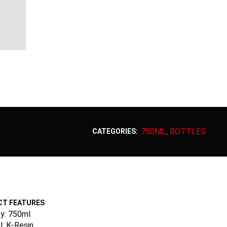
750ML
BOTTLES
CATEGORIES:
,
T FEATURES
y: 750ml
l: K-Resin