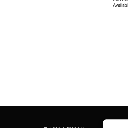
Availab