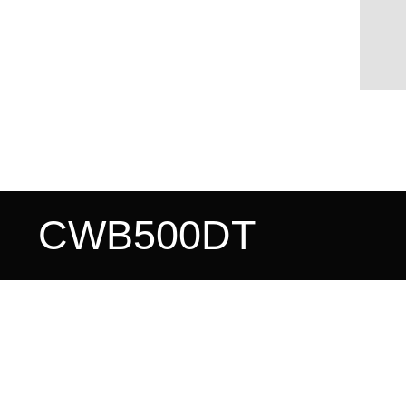
CWB500DT