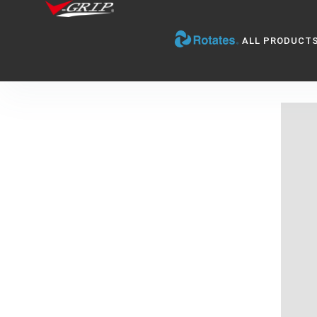
ALL PRODUCT