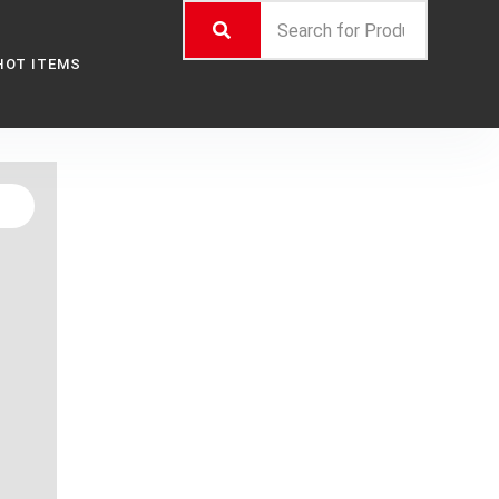
HOT ITEMS