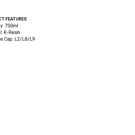
T FEATURES
y: 750ml
l: K-Resin
le Cap: L2/L8/L9