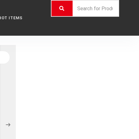
HOT ITEMS