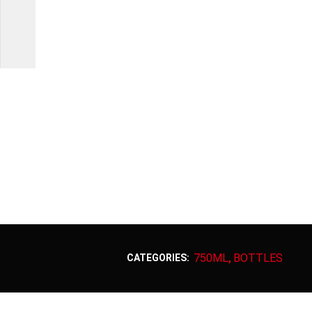
750ML
BOTTLES
CATEGORIES:
,