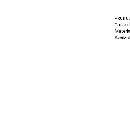
PRODUC
Capacit
Materia
Availab