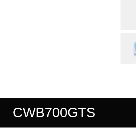
CWB700GTS