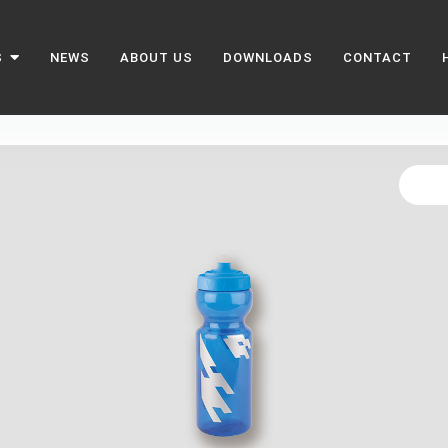
S
NEWS
ABOUT US
DOWNLOADS
CONTACT