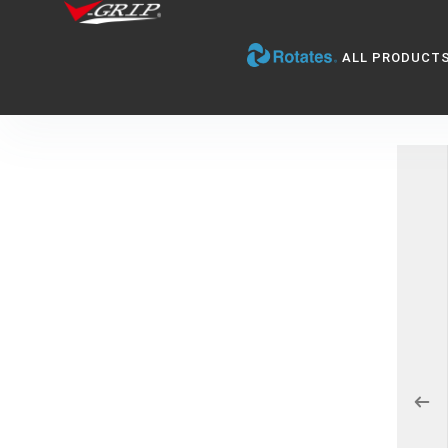
ALL PRODUCT