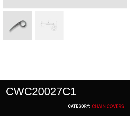
CWC20027C1
CHAIN COVERS
CATEGORY: