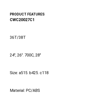
PRODUCT FEATURES
CWC20027C1
36T/38T
24″, 26″. 700C, 28″
Size: a515. b425. c118
Material: PC/ABS