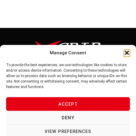
Manage Consent
To provide the best experiences, we use technologies like cookies to store
Tel: 886-6-5939441
and/or access device information. Consenting to these technologies will
Fax: 886-6-5937343
allow us to process data such as browsing behavior or unique IDs on this
E-mail: vg@v-grip.com.tw
site. Not consenting or withdrawing consent, may adversely affect certain
Address: No.58, Niurouliao, Anding Dist. Tainan City 745, Taiwon
features and functions.
R.O.C
ACCEPT
PRIVACY POLICY
DENY
TERMS OF SERVICE
VIEW PREFERENCES