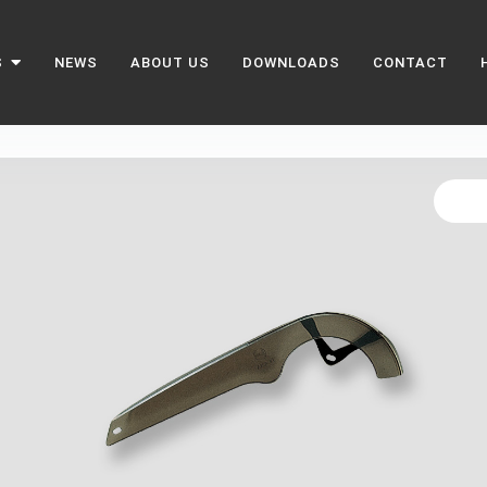
S
NEWS
ABOUT US
DOWNLOADS
CONTACT