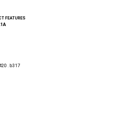
T FEATURES
1A
a420 . b317