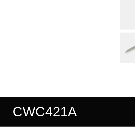
CWC421A