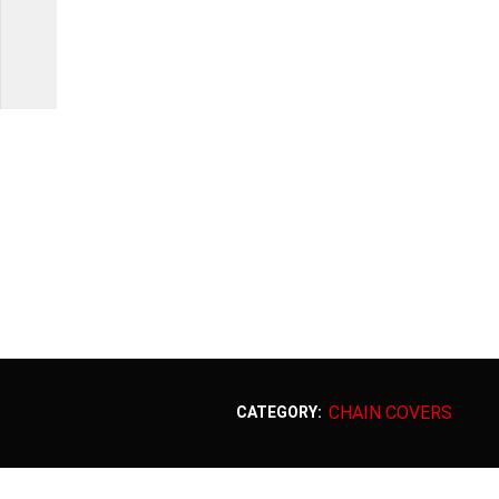
CHAIN COVERS
CATEGORY: