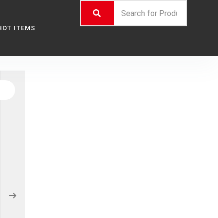
HOT ITEMS