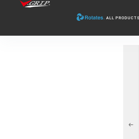
ALL PRODUCT