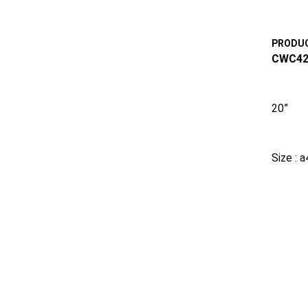
PRODUC
CWC42
20”
Size : 