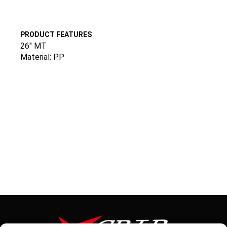
PRODUCT FEATURES
26″ MT
Material: PP