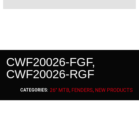
CWF20026-FGF,
CWF20026-RGF
26" MTB
FENDERS
NEW PRODUCTS
CATEGORIES:
,
,