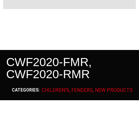
CWF2020-FMR,
CWF2020-RMR
CHILDREN'S
FENDERS
NEW PRODUCTS
CATEGORIES:
,
,