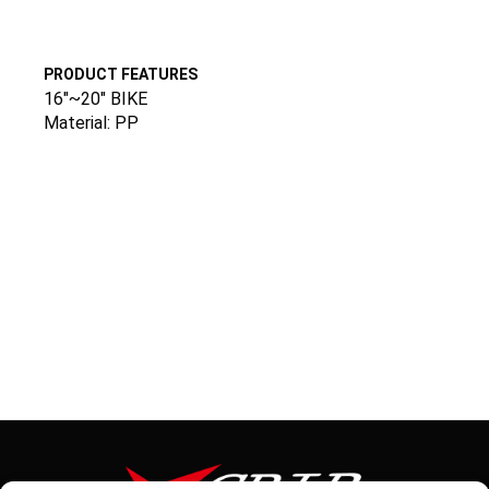
PRODUCT FEATURES
16″~20″ BIKE
Material: PP