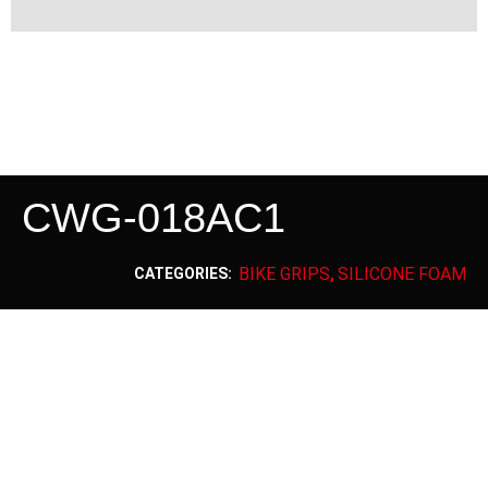
CWG-018AC1
BIKE GRIPS
SILICONE FOAM
CATEGORIES:
,