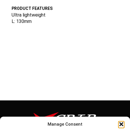
PRODUCT FEATURES
Ultra lightweight
L: 130mm
Manage Consent