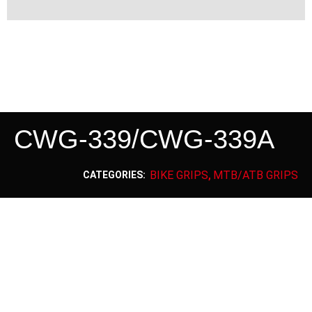
CWG-339/CWG-339A
BIKE GRIPS
MTB/ATB GRIPS
CATEGORIES:
,