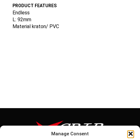
PRODUCT FEATURES
Endless
L: 92mm
Material kraton/ PVC
Manage Consent