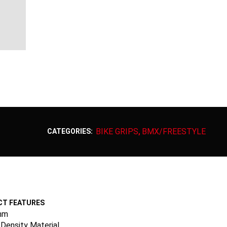
BIKE GRIPS
BMX/FREESTYLE
CATEGORIES:
,
T FEATURES
mm
Density Material