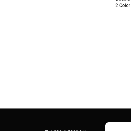
2 Colo