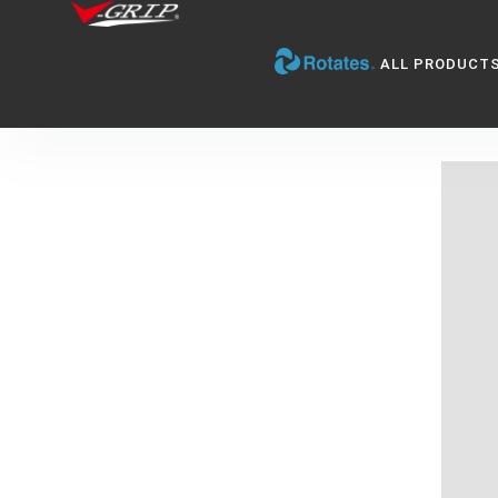
ALL PRODUCT