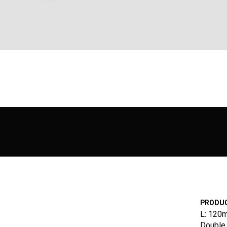
PRODUC
L: 120
Double 