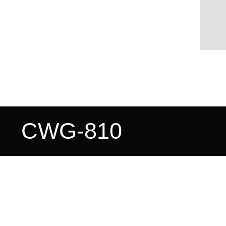
CWG-810