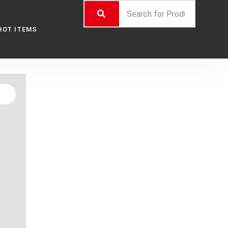
HOT ITEMS