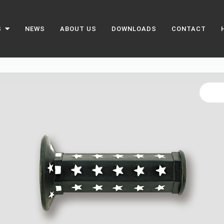
S
NEWS
ABOUT US
DOWNLOADS
CONTACT