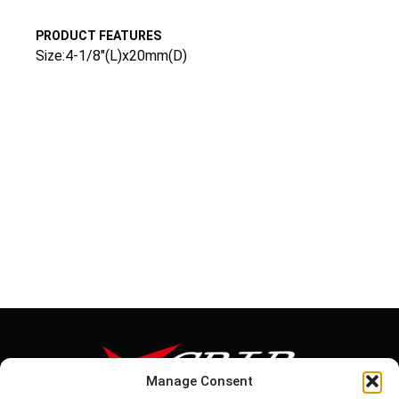
PRODUCT FEATURES
Size:4-1/8″(L)x20mm(D)
Manage Consent