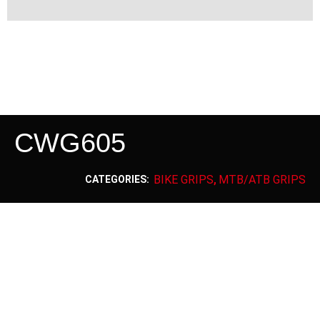
CWG605
BIKE GRIPS
MTB/ATB GRIPS
CATEGORIES:
,