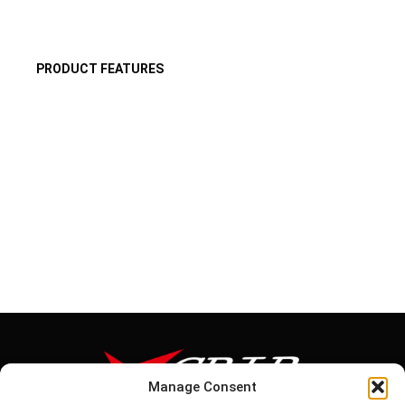
PRODUCT FEATURES
Manage Consent