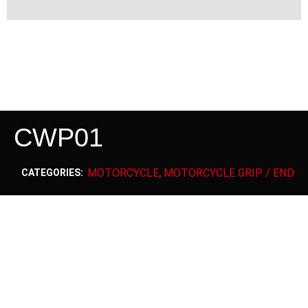
CWP01
MOTORCYCLE
MOTORCYCLE GRIP / END
CATEGORIES:
,