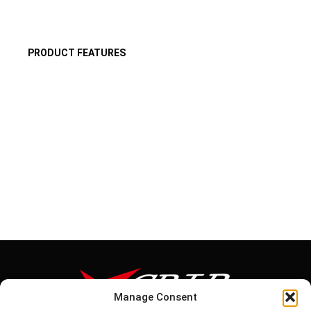
PRODUCT FEATURES
Manage Consent