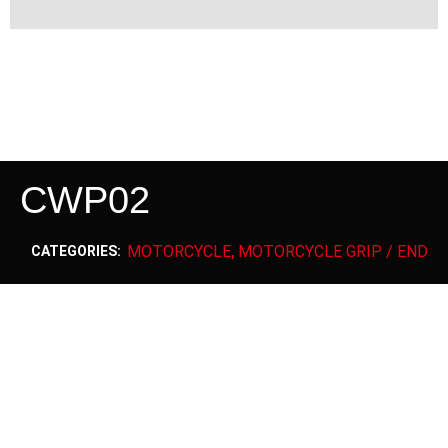
CWP02
MOTORCYCLE
MOTORCYCLE GRIP / END
CATEGORIES:
,