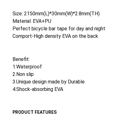
Size: 2150mm(L)*30mm(W)*2.8mm(TH)
Material: EVA+PU
Perfect bicycle bar tape for day and night
Comport-High density EVA on the back
Benefit:
1.Waterproof
2.Non slip
3.Unique design made by Durable
4.Shock-absorbing EVA
PRODUCT FEATURES