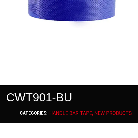
CWT901-BU
HANDLE BAR TAPE
NEW PRODUCTS
CATEGORIES:
,