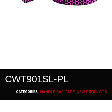
CWT901SL-PL
HANDLE BAR TAPE
NEW PRODUCTS
CATEGORIES:
,