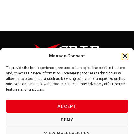
Manage Consent
To provide the best experiences, we use technologies like cookies to store
Tel: 886-6-5939441
and/or access device information. Consenting to these technologies will
Fax: 886-6-5937343
allow us to process data such as browsing behavior or unique IDs on this
E-mail: vg@v-grip.com.tw
site. Not consenting or withdrawing consent, may adversely affect certain
Address: No.58, Niurouliao, Anding Dist. Tainan City 745, Taiwon
features and functions.
R.O.C
ACCEPT
PRIVACY POLICY
DENY
TERMS OF SERVICE
VIEW PREFERENCES