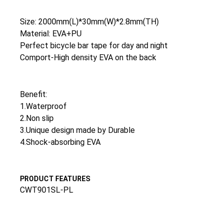
Size: 2000mm(L)*30mm(W)*2.8mm(TH)
Material: EVA+PU
Perfect bicycle bar tape for day and night
Comport-High density EVA on the back
Benefit:
1.Waterproof
2.Non slip
3.Unique design made by Durable
4.Shock-absorbing EVA
PRODUCT FEATURES
CWT901SL-PL