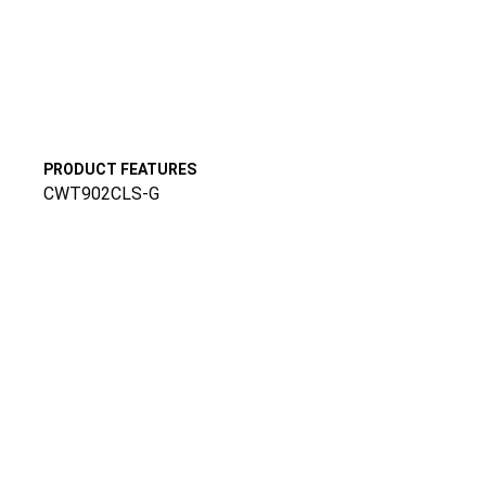
PRODUCT FEATURES
CWT902CLS-G