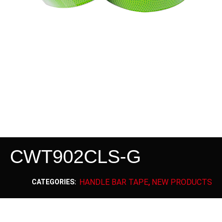
CWT902CLS-G
HANDLE BAR TAPE
NEW PRODUCTS
CATEGORIES:
,