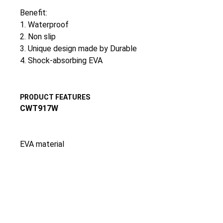
Benefit:
1. Waterproof
2. Non slip
3. Unique design made by Durable
4. Shock-absorbing EVA
PRODUCT FEATURES
CWT917W
EVA material