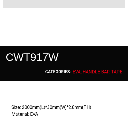
CWT917W
EVA
HANDLE BAR TAPE
CATEGORIES:
,
Size: 2000mm(L)*30mm(W)*2.8mm(TH)
Material: EVA