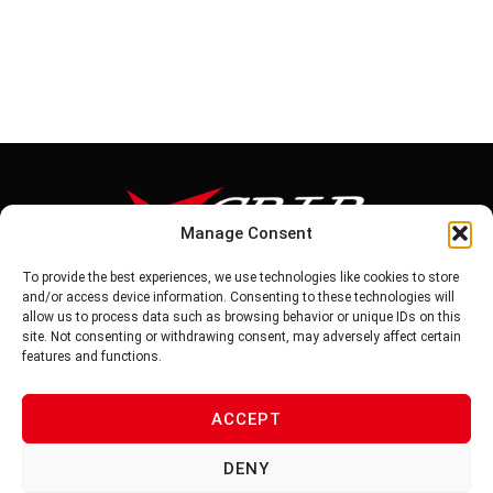
Manage Consent
To provide the best experiences, we use technologies like cookies to store
Tel: 886-6-5939441
and/or access device information. Consenting to these technologies will
Fax: 886-6-5937343
allow us to process data such as browsing behavior or unique IDs on this
E-mail: vg@v-grip.com.tw
site. Not consenting or withdrawing consent, may adversely affect certain
Address: No.58, Niurouliao, Anding Dist. Tainan City 745, Taiwon
features and functions.
R.O.C
ACCEPT
PRIVACY POLICY
DENY
TERMS OF SERVICE