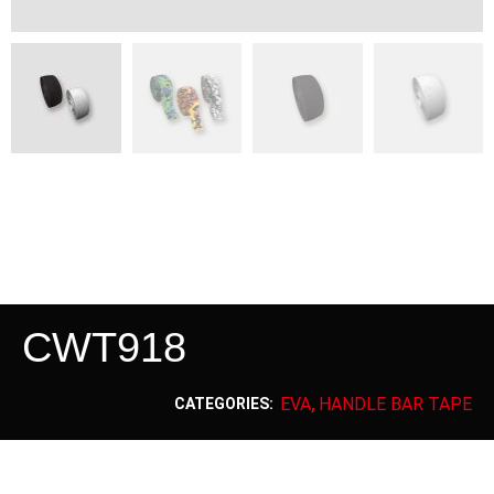
CWT918
EVA
HANDLE BAR TAPE
CATEGORIES:
,