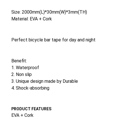
Size: 2000mm(L)*30mm(W)*3mm(TH)
Material: EVA + Cork
Perfect bicycle bar tape for day and night
Benefit:
1. Waterproof
2. Non slip
3. Unique design made by Durable
4. Shock-absorbing
PRODUCT FEATURES
EVA + Cork