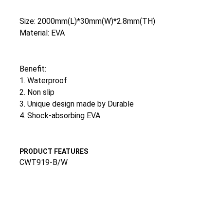
Size: 2000mm(L)*30mm(W)*2.8mm(TH)
Material: EVA
Benefit:
1. Waterproof
2. Non slip
3. Unique design made by Durable
4. Shock-absorbing EVA
PRODUCT FEATURES
CWT919-B/W