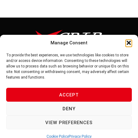
Manage Consent
To provide the best experiences, we use technologies like cookies to store
Tel: 886-6-5939441
and/or access device information. Consenting to these technologies will
Fax: 886-6-5937343
allow us to process data such as browsing behavior or unique IDs on this
E-mail: vg@v-grip.com.tw
site. Not consenting or withdrawing consent, may adversely affect certain
Address: No.58, Niurouliao, Anding Dist. Tainan City 745, Taiwon
features and functions.
R.O.C
ACCEPT
PRIVACY POLICY
DENY
TERMS OF SERVICE
VIEW PREFERENCES
Cookie Policy
Privacy Policy
© 2026 V-GRIP | ALL RIGHTS RESERVED