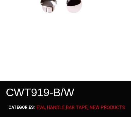
CWT919-B/W
EVA
HANDLE BAR TAPE
NEW PRODUCTS
CATEGORIES:
,
,