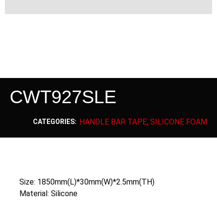
CWT927SLE
HANDLE BAR TAPE
SILICONE FOAM
CATEGORIES:
,
Size: 1850mm(L)*30mm(W)*2.5mm(TH)
Material: Silicone