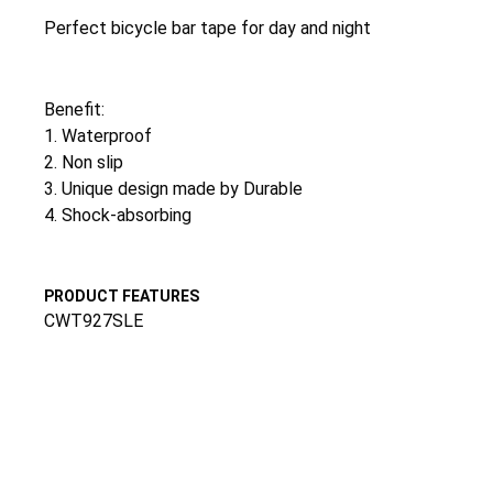
Perfect bicycle bar tape for day and night
Benefit:
1. Waterproof
2. Non slip
3. Unique design made by Durable
4. Shock-absorbing
PRODUCT FEATURES
CWT927SLE