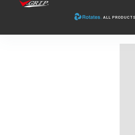
ALL PRODUCT