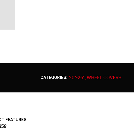
20"-26"
WHEEL COVERS
CATEGORIES:
,
T FEATURES
958