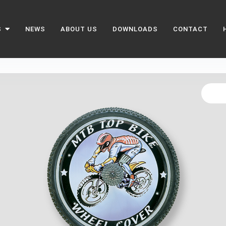
S
NEWS
ABOUT US
DOWNLOADS
CONTACT