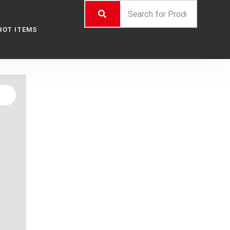
HOT ITEMS