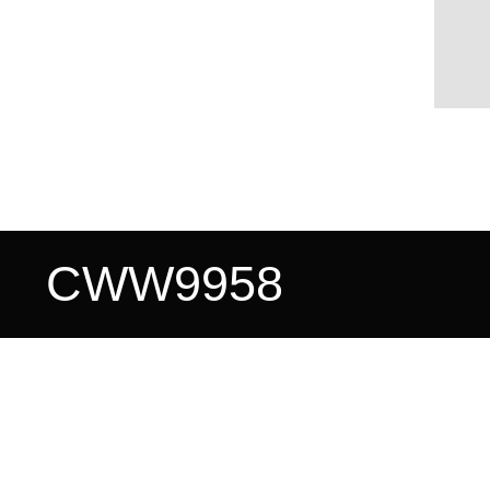
CWW9958