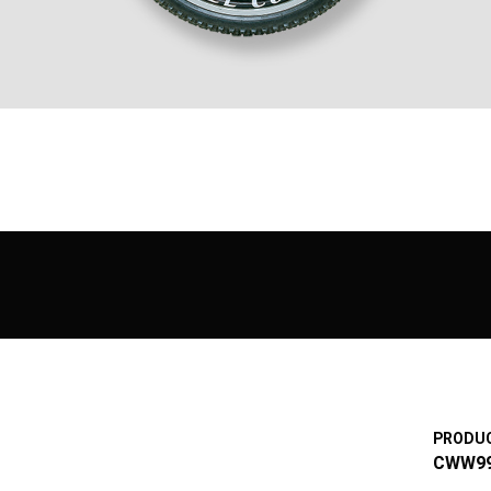
PRODUC
CWW9