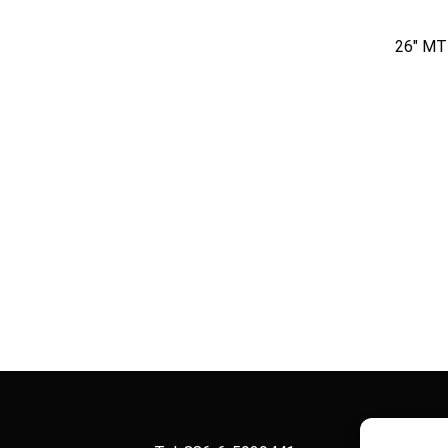
26″ M