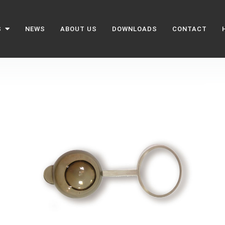
S
NEWS
ABOUT US
DOWNLOADS
CONTACT