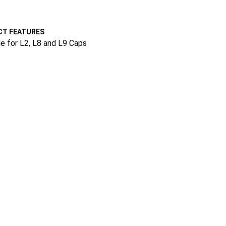
T FEATURES
le for L2, L8 and L9 Caps