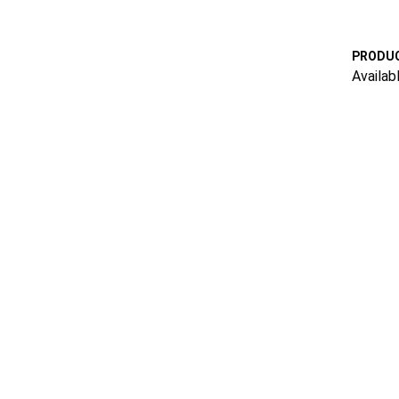
PRODUC
Availab