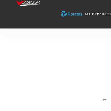
ALL PRODUCT