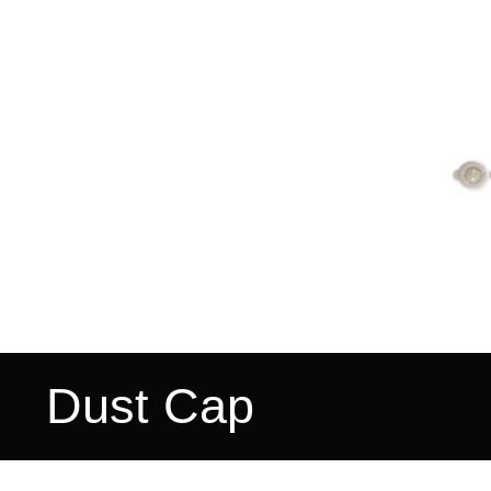
Dust Cap