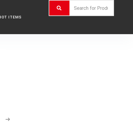
HOT ITEMS