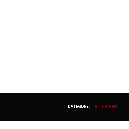
CAP SERIES
CATEGORY: