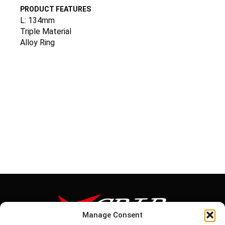
PRODUCT FEATURES
L: 134mm
Triple Material
Alloy Ring
Manage Consent