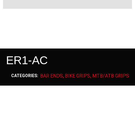
ER1-AC
BAR ENDS
BIKE GRIPS
MTB/ATB GRIPS
CATEGORIES:
,
,