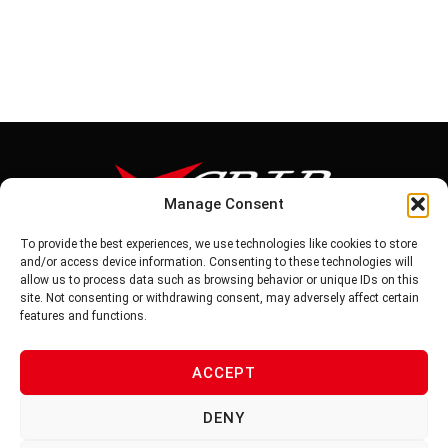
Manage Consent
To provide the best experiences, we use technologies like cookies to store
Tel: 886-6-5939441
and/or access device information. Consenting to these technologies will
Fax: 886-6-5937343
allow us to process data such as browsing behavior or unique IDs on this
E-mail: vg@v-grip.com.tw
site. Not consenting or withdrawing consent, may adversely affect certain
Address: No.58, Niurouliao, Anding Dist. Tainan City 745, Taiwon
features and functions.
R.O.C
ACCEPT
PRIVACY POLICY
DENY
TERMS OF SERVICE