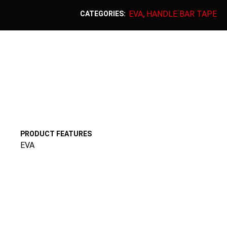
EVA
HANDLE BAR TAPE
CATEGORIES:
,
PRODUCT FEATURES
EVA