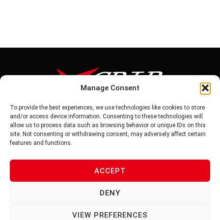
Manage Consent
To provide the best experiences, we use technologies like cookies to store
Tel: 886-6-5939441
and/or access device information. Consenting to these technologies will
Fax: 886-6-5937343
allow us to process data such as browsing behavior or unique IDs on this
E-mail: vg@v-grip.com.tw
site. Not consenting or withdrawing consent, may adversely affect certain
Address: No.58, Niurouliao, Anding Dist. Tainan City 745, Taiwon
features and functions.
R.O.C
ACCEPT
PRIVACY POLICY
DENY
TERMS OF SERVICE
VIEW PREFERENCES