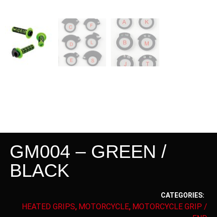
GM004 – GREEN /
BLACK
CATEGORIES:
HEATED GRIPS
MOTORCYCLE
MOTORCYCLE GRIP /
,
,