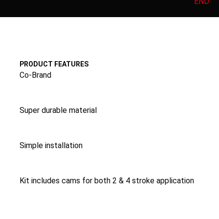
END
PRODUCT FEATURES
Co-Brand
Super durable material
Simple installation
Kit includes cams for both 2 & 4 stroke application