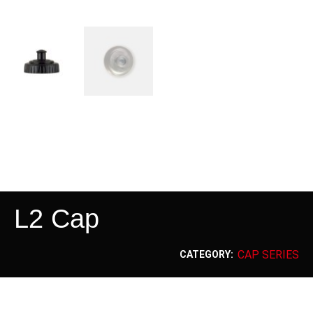
L2 Cap
CAP SERIES
CATEGORY: