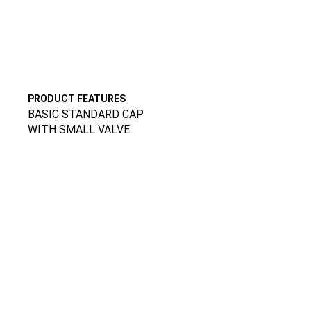
PRODUCT FEATURES
BASIC STANDARD CAP
WITH SMALL VALVE