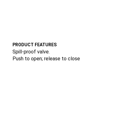
PRODUCT FEATURES
Spill-proof valve.
Push to open; release to close