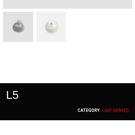
L5
CAP SERIES
CATEGORY: