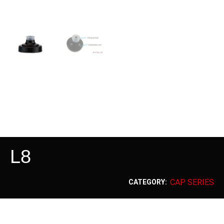
L8
CAP SERIES
CATEGORY: