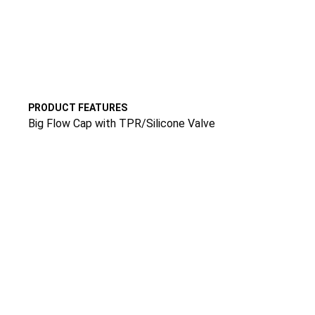
PRODUCT FEATURES
Big Flow Cap with TPR/Silicone Valve