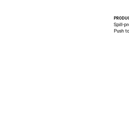
PRODUC
Spill-pr
Push to