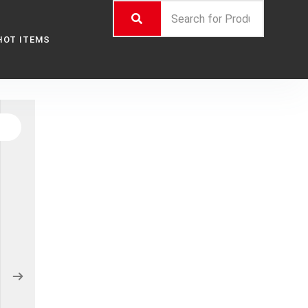
HOT ITEMS