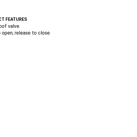
T FEATURES
oof valve.
 open; release to close