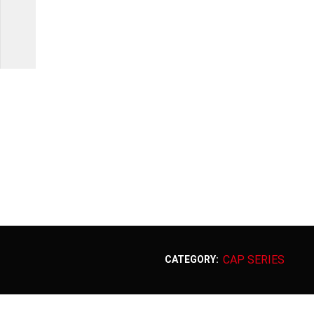
CAP SERIES
CATEGORY: