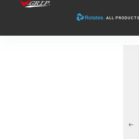
ALL PRODUCT