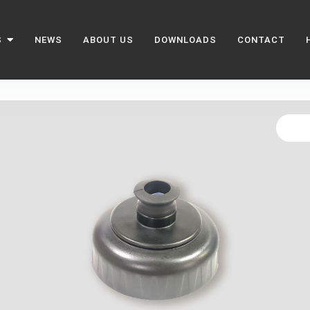
S
NEWS
ABOUT US
DOWNLOADS
CONTACT