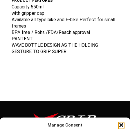
PRODUCT FEATURES
Capacity 550ml
with gripper cap
Available all type bike and E-bike Perfect for small
frames
BPA free / Rohs /FDA/Reach approval
PANTENT
WAVE BOTTLE DESIGN AS THE HOLDING
GESTURE TO GRIP SUPER.
Manage Consent