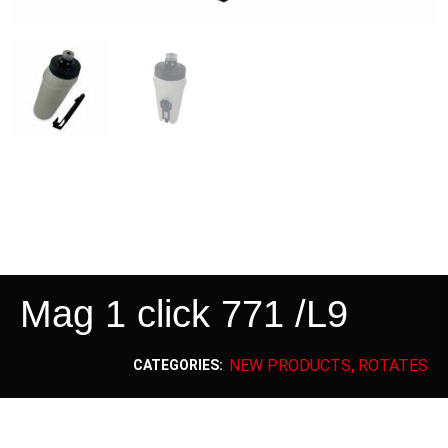
Mag 1 click 771 /L9
NEW PRODUCTS
ROTATES
CATEGORIES:
,