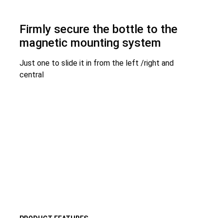
Firmly secure the bottle to the
magnetic mounting system
Just one to slide it in from the left /right and
central