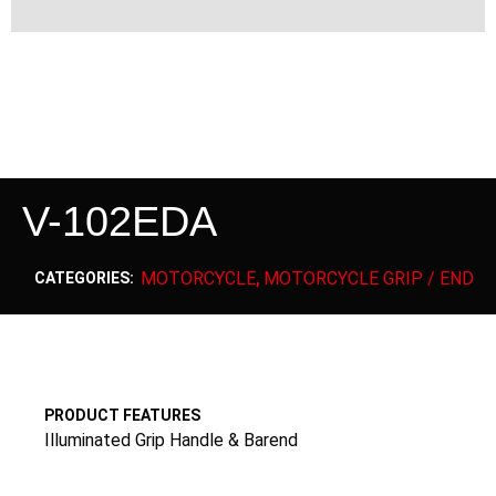
V-102EDA
MOTORCYCLE
MOTORCYCLE GRIP / END
CATEGORIES:
,
PRODUCT FEATURES
Illuminated Grip Handle & Barend