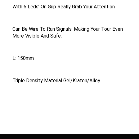
With 6 Leds’ On Grip Really Grab Your Attention
Can Be Wire To Run Signals. Making Your Tour Even
More Visible And Safe.
L: 150mm
Triple Density Material Gel/Kraton/Alloy