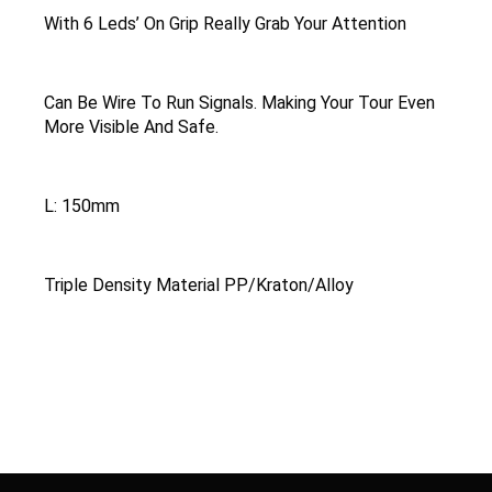
With 6 Leds’ On Grip Really Grab Your Attention
Can Be Wire To Run Signals. Making Your Tour Even
More Visible And Safe.
L: 150mm
Triple Density Material PP/Kraton/Alloy