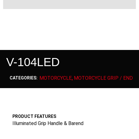
V-104LED
MOTORCYCLE
MOTORCYCLE GRIP / END
CATEGORIES:
,
PRODUCT FEATURES
Illuminated Grip Handle & Barend