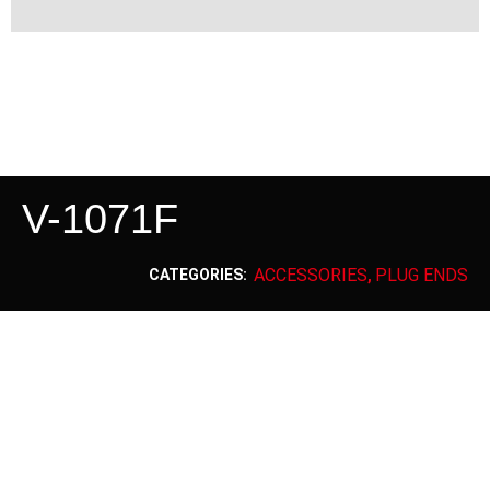
V-1071F
ACCESSORIES
PLUG ENDS
CATEGORIES:
,