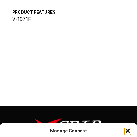
PRODUCT FEATURES
V-1071F
Manage Consent