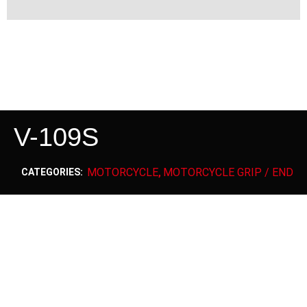
V-109S
MOTORCYCLE
MOTORCYCLE GRIP / END
CATEGORIES:
,