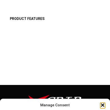
PRODUCT FEATURES
Manage Consent