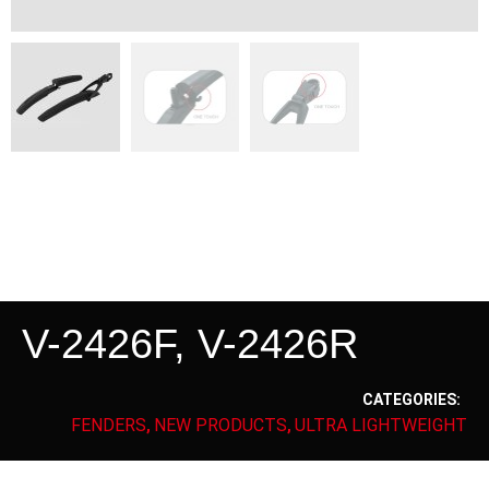
V-2426F, V-2426R
CATEGORIES:
FENDERS
NEW PRODUCTS
ULTRA LIGHTWEIGHT
,
,