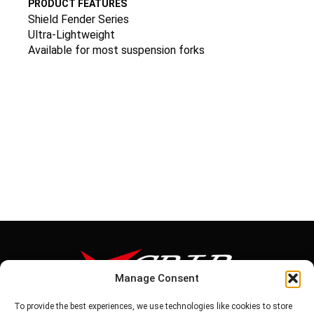
PRODUCT FEATURES
Shield Fender Series
Ultra-Lightweight
Available for most suspension forks
Manage Consent
To provide the best experiences, we use technologies like cookies to store
Tel: 886-6-5939441