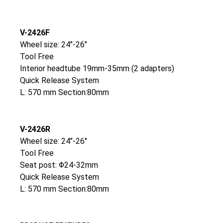
V-2426F
Wheel size: 24″-26″
Tool Free
Interior headtube 19mm-35mm (2 adapters)
Quick Release System
L: 570 mm Section:80mm
V-2426R
Wheel size: 24″-26″
Tool Free
Seat post: Φ24-32mm
Quick Release System
L: 570 mm Section:80mm