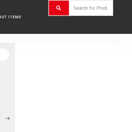
HOT ITEMS