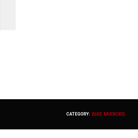
BIKE MIRRORS
CATEGORY: