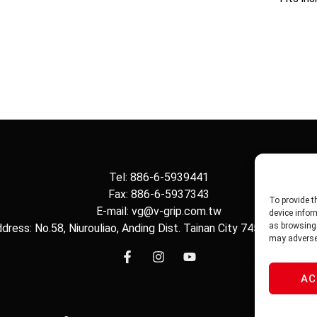
Tel: 886-6-5939441
Fax: 886-6-5937343
To provide t
E-mail: vg@v-grip.com.tw
device infor
as browsing 
dress: No.58, Niurouliao, Anding Dist. Tainan City 745, Taiwon R.
may adversel
AC