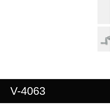
V-4063