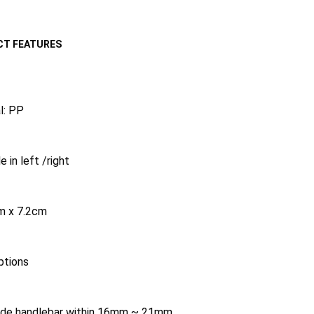
T FEATURES
l: PP
e in left /right
m x 7.2cm
ptions
side handlebar within 16mm ~ 21mm