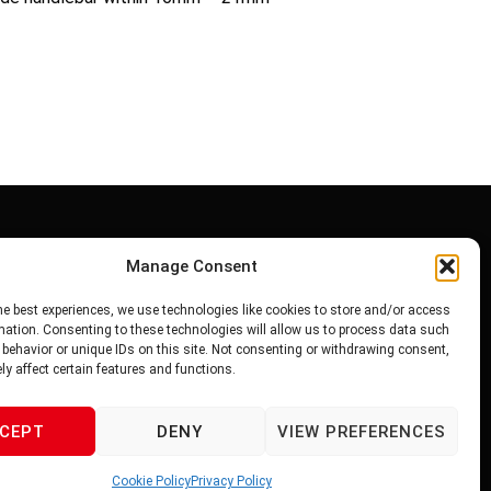
Manage Consent
PRIVACY POLICY
he best experiences, we use technologies like cookies to store and/or access
TERMS OF SERVICE
mation. Consenting to these technologies will allow us to process data such
behavior or unique IDs on this site. Not consenting or withdrawing consent,
O.C
y affect certain features and functions.
CEPT
DENY
VIEW PREFERENCES
Cookie Policy
Privacy Policy