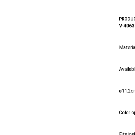
PRODUC
V-4063
Materia
Availabl
ø11.2c
Color o
Fits in