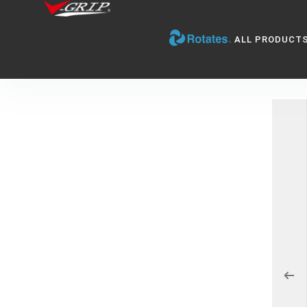
ALL PRODUCT