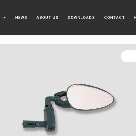
S
NEWS
ABOUT US
DOWNLOADS
CONTACT